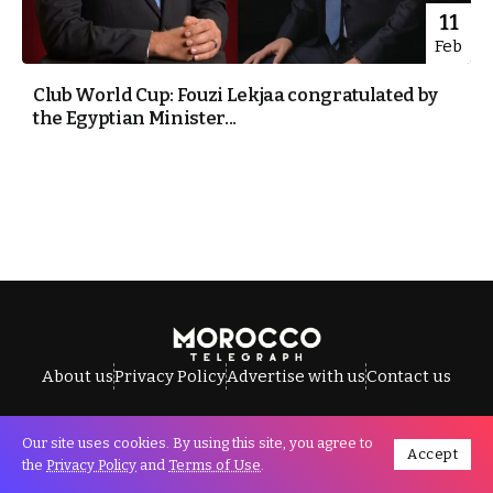
11
Feb
Club World Cup: Fouzi Lekjaa congratulated by
the Egyptian Minister...
About us
Privacy Policy
Advertise with us
Contact us
Our site uses cookies. By using this site, you agree to
Accept
All Rights Reserved © Morocco Telegraph.
the
Privacy Policy
and
Terms of Use
.