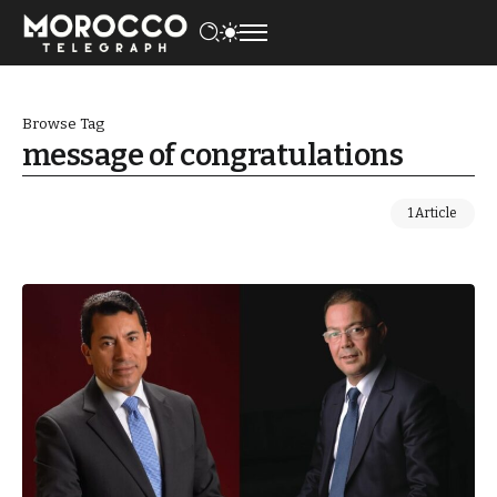
Browse Tag
message of congratulations
1 Article