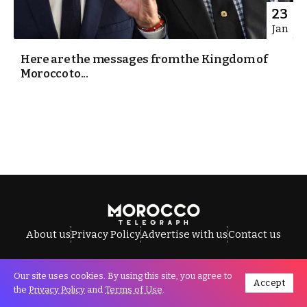
23
Jan
Here are the messages from the Kingdom of
Morocco to...
About us
Privacy Policy
Advertise with us
Contact us
Our site uses cookies. By using this site, you agree to
Accept
All Rights Reserved © Morocco Telegraph.
the
Privacy Policy
and
Terms of Use
.