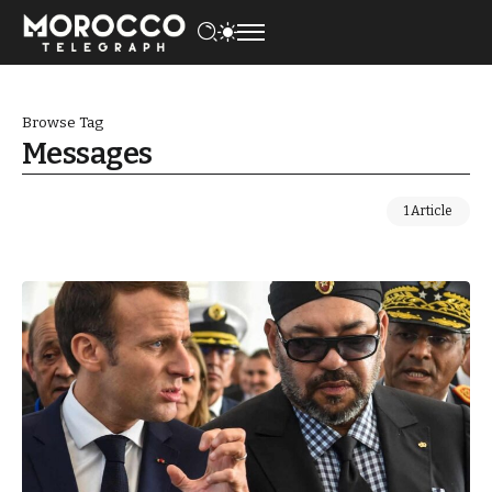
Browse Tag
Messages
1 Article