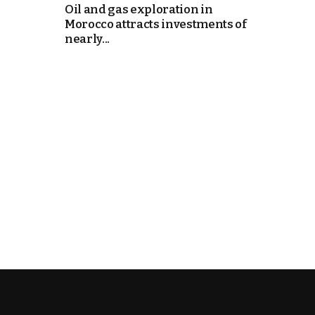
Oil and gas exploration in
Morocco attracts investments of
k
nearly...
itual Stability
e Days
.