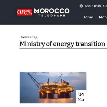
About us
Co
08
Aug
2026
Home
Mor
Browse Tag
Ministry of energy transition
World Cup Exit
04
Mar