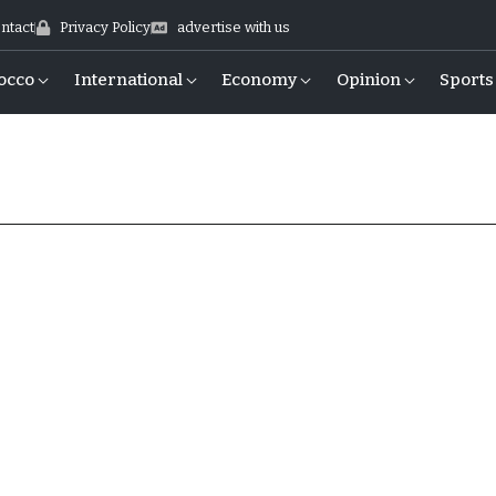
ntact
Privacy Policy
advertise with us
occo
International
Economy
Opinion
Sports