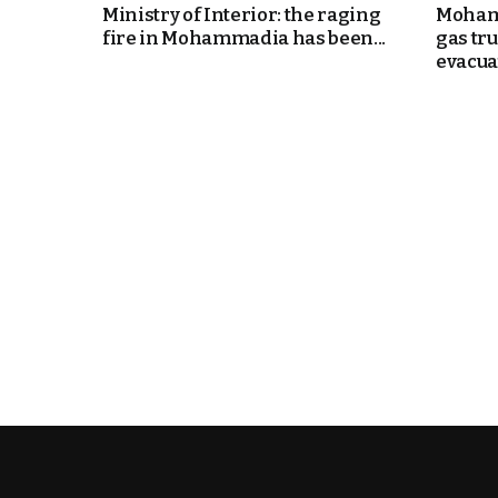
Ministry of Interior: the raging
Mohamm
fire in Mohammadia has been...
gas tr
evacuat
k
itual Stability
.