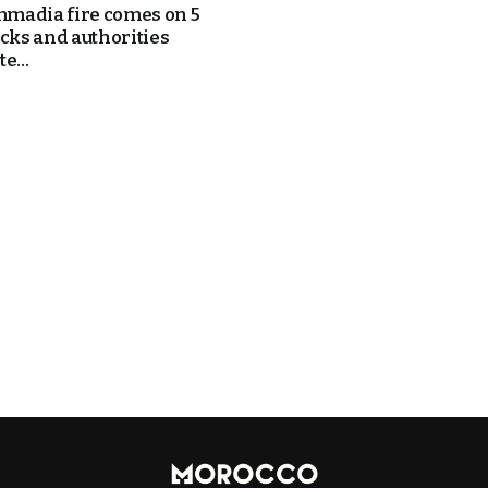
adia fire comes on 5
ucks and authorities
e...