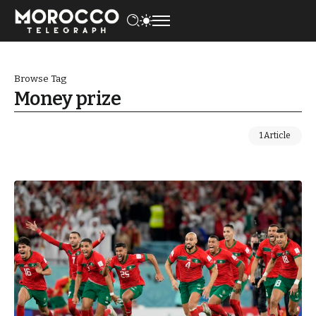
Browse Tag
Money prize
1 Article