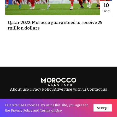
10
Dec
Qatar 2022: Morocco guaranteed to receive 25
million dollars
About us
Privacy Policy
Advertise with us
Contact us
Our site uses cookies. By using this site, you agree to
Accept
All Rights Reserved © Morocco Telegraph.
the
Privacy Policy
and
Terms of Use
.