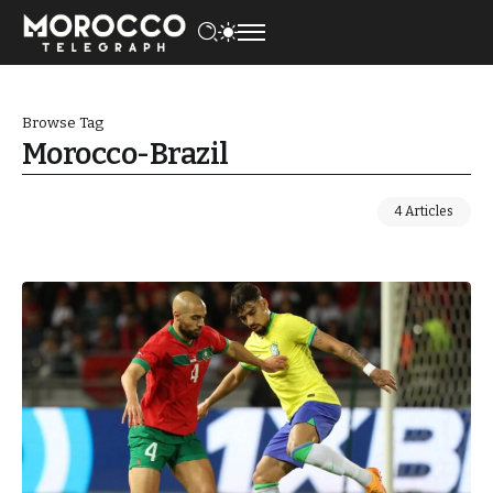
Browse Tag
Morocco-Brazil
4 Articles