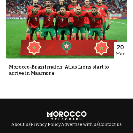
20
Mar
Morocco-Brazil match: Atlas Lions start to
arrive in Maamora
About us
Privacy Policy
Advertise with us
Contact us