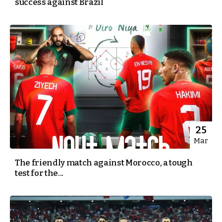
success against Brazil
25
Mar
The friendly match against Morocco, a tough
test for the...