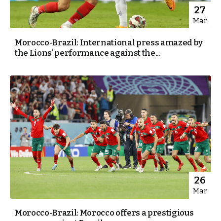
27
Mar
Morocco-Brazil: International press amazed by
the Lions’ performance against the...
26
Mar
Morocco-Brazil: Morocco offers a prestigious