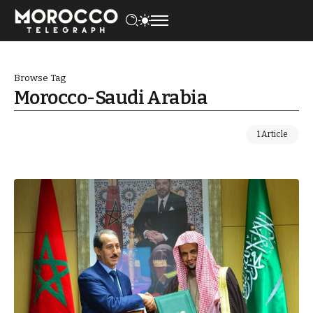
Browse Tag
Morocco-Saudi Arabia
1 Article