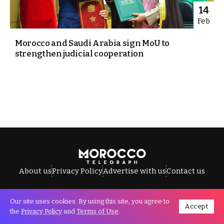
14
Feb
Morocco and Saudi Arabia sign MoU to
strengthen judicial cooperation
About us
Privacy Policy
Advertise with us
Contact us
Our site uses cookies. By using this site, you agree to
Accept
All Rights Reserved © Morocco Telegraph.
the
Privacy Policy
and
Terms of Use
.