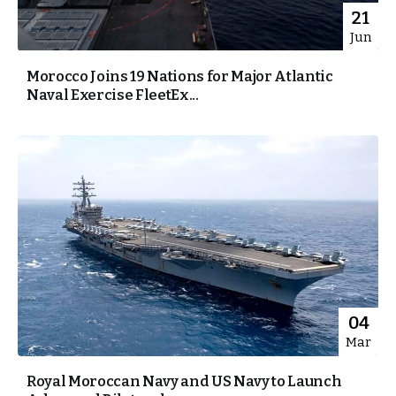
21
Jun
Morocco Joins 19 Nations for Major Atlantic
Naval Exercise FleetEx...
04
Mar
Royal Moroccan Navy and US Navy to Launch