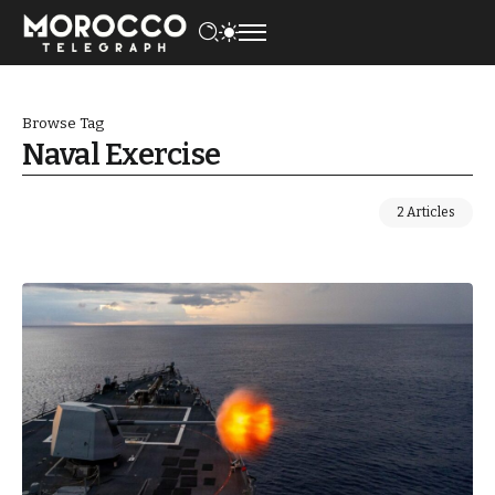
Browse Tag
Naval Exercise
2 Articles