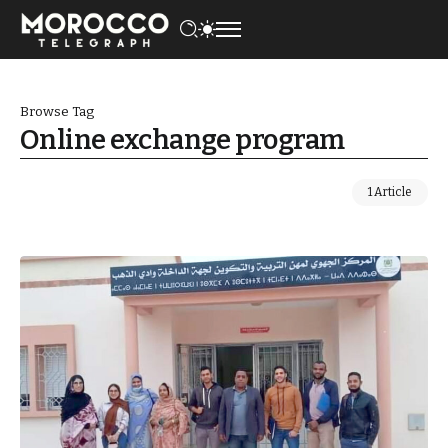
Browse Tag
Online exchange program
1 Article