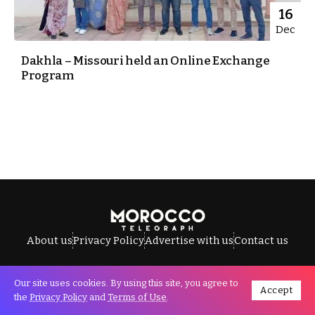
16
Dec
Dakhla – Missouri held an Online Exchange
Program
About us
Privacy Policy
Advertise with us
Contact us
Our site uses cookies. By using this site, you agree to
Accept
All Rights Reserved © Morocco Telegraph.
the
Privacy Policy
and
Terms of Use
.