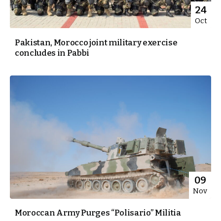
24
Oct
Pakistan, Morocco joint military exercise
concludes in Pabbi
09
Nov
Moroccan Army Purges “Polisario” Militia