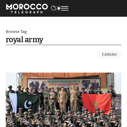
Browse Tag
royal army
2 Articles