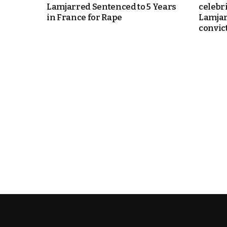
Lamjarred Sentenced to 5 Years
celebr
in France for Rape
Lamjar
e Days
convic
cierge of Europe
o
 and Europe in
.