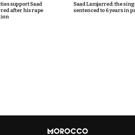
ities support Saad
Saad Lamjarred: the sing
red after his rape
sentenced to 6 years in p
tion