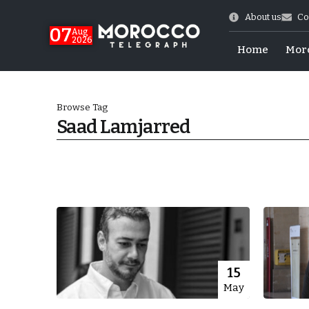
About us
Co
07
Aug
2026
Home
Mor
Browse Tag
Saad Lamjarred
Morocco-US Ties
15
May
itual Stability