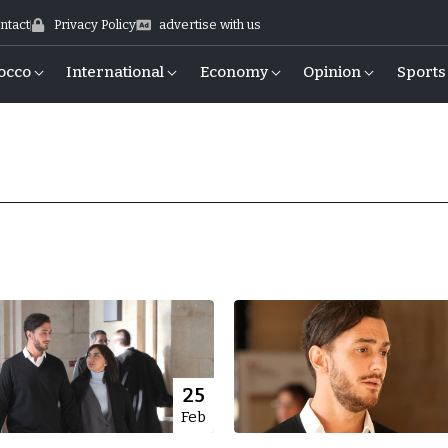
ntact
Privacy Policy
advertise with us
occo
International
Economy
Opinion
Sports
25
Feb