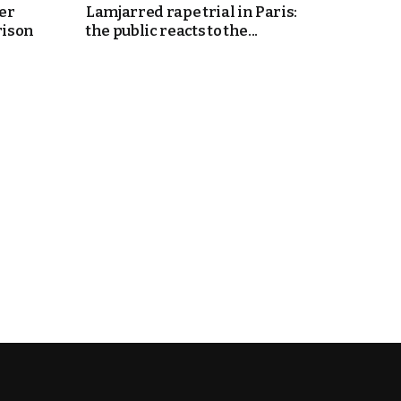
er
Lamjarred rape trial in Paris:
rison
the public reacts to the...