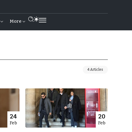
More
4 Articles
24
20
Feb
Feb