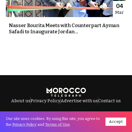
04
Mar
Nasser Bourita Meets with Counterpart Ayman
Safadi to Inaugurate Jordan...
About us
Privacy Policy
Advertise with us
Contact us
Our site uses cookies. By using this site, you agree to
Accept
All Rights Reserved © Morocco Telegraph.
the
Privacy Policy
and
Terms of Use
.