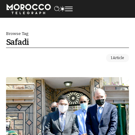
Browse Tag
Safadi
1 Article