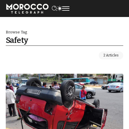
Browse Tag
Safety
2 Articles