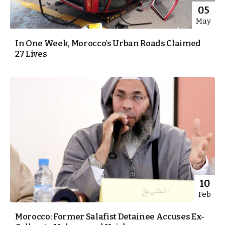
05
May
In One Week, Morocco’s Urban Roads Claimed
27 Lives
10
Feb
Morocco: Former Salafist Detainee Accuses Ex-