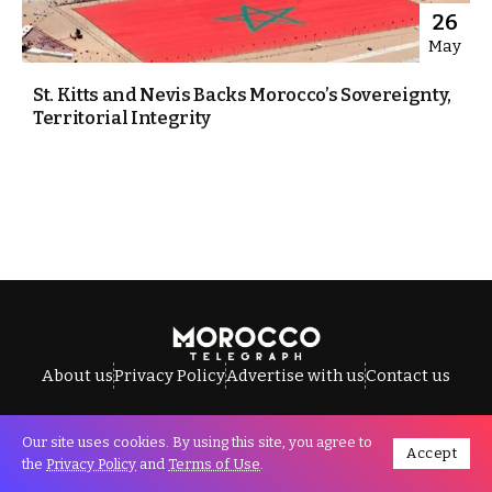
26
May
St. Kitts and Nevis Backs Morocco’s Sovereignty,
Territorial Integrity
About us
Privacy Policy
Advertise with us
Contact us
Our site uses cookies. By using this site, you agree to
Accept
All Rights Reserved © Morocco Telegraph.
the
Privacy Policy
and
Terms of Use
.