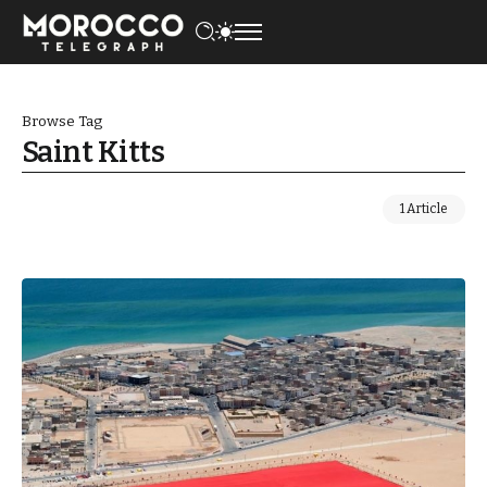
Browse Tag
Saint Kitts
1 Article