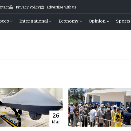
ntact
Privacy Policy
advertise with us
occo
International
Economy
Opinion
Sports
26
Mar