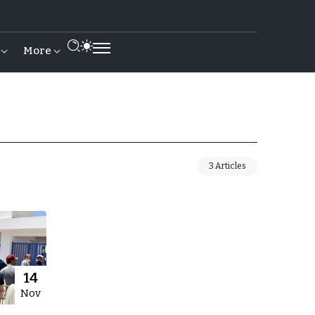
More
3 Articles
14
Nov