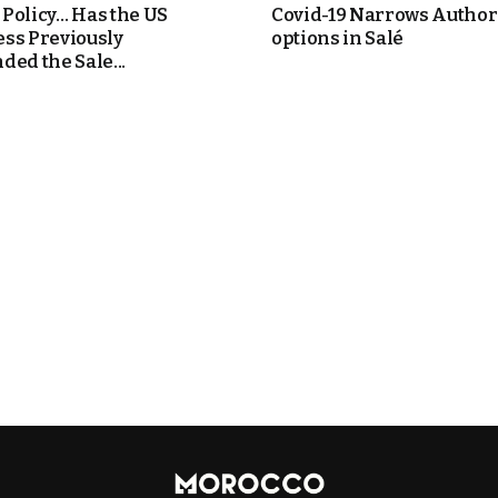
Policy… Has the US
Covid-19 Narrows Authori
ss Previously
options in Salé
ded the Sale...