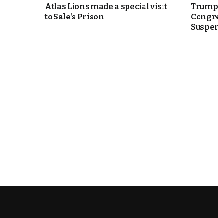
Atlas Lions made a special visit
Trump 
to Sale’s Prison
Congre
e Days
Suspen
cierge of Europe
o
 and Europe in
.