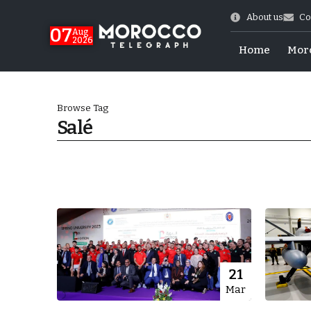
About us
Co
07
Aug
2026
Home
Mor
Browse Tag
Salé
Morocco-US Ties
21
Mar
itual Stability