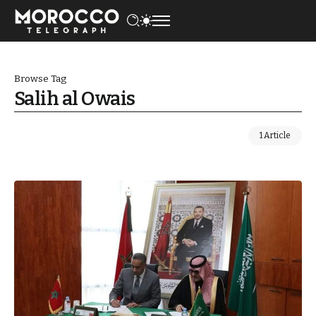
Browse Tag
Salih al Owais
1 Article