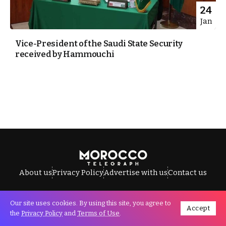
24
Jan
Vice-President of the Saudi State Security
received by Hammouchi
About us
Privacy Policy
Advertise with us
Contact us
Our site uses cookies. By using this site, you agree to
Accept
All Rights Reserved © Morocco Telegraph.
the
Privacy Policy
and
Terms of Use
.