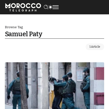
Browse Tag
Samuel Paty
1 Article