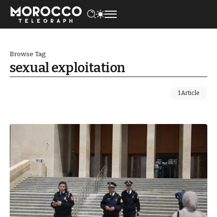
Browse Tag
sexual exploitation
1 Article