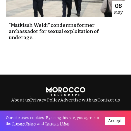
08
May
“Matkissh Weldi” condemns former
ambassador for sexual exploitation of
underage...
About us
Privacy Policy
Advertise with us
Contact us
Our site uses cookies. By using this site, you agree to
Accept
All Rights Reserved © Morocco Telegraph.
the
Privacy Policy
and
Terms of Use
.