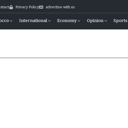
ntact
Privacy Policy
advertise with us
occo
International
Economy
Opinion
Sports