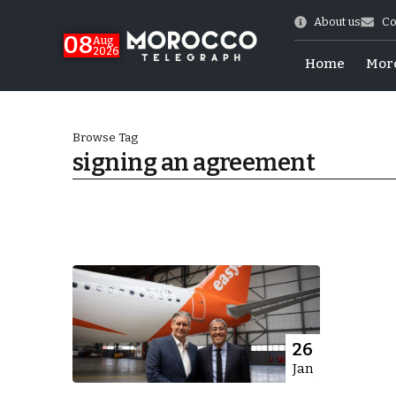
About us
Co
08
Aug
2026
Home
Mor
Browse Tag
signing an agreement
World Cup Exit
26
Jan