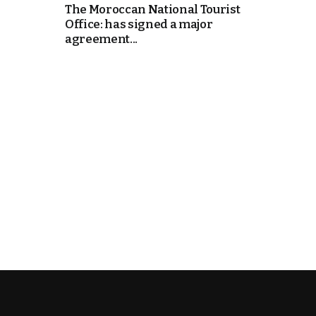
The Moroccan National Tourist
Office: has signed a major
k
agreement...
itual Stability
e Days
.