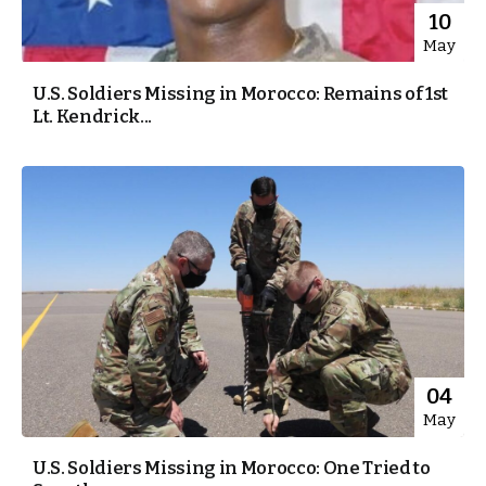
10
May
U.S. Soldiers Missing in Morocco: Remains of 1st
Lt. Kendrick...
04
May
U.S. Soldiers Missing in Morocco: One Tried to