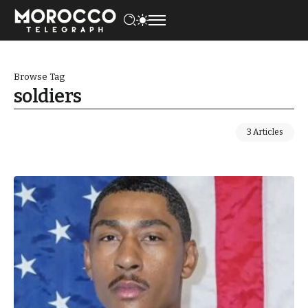
Browse Tag
soldiers
3 Articles