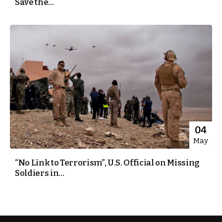
Save the...
04
May
“No Link to Terrorism”, U.S. Official on Missing
Soldiers in...