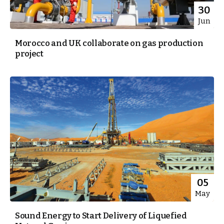
30
Jun
Morocco and UK collaborate on gas production
project
05
May
Sound Energy to Start Delivery of Liquefied