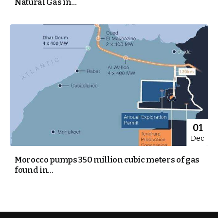
Natural Gas in...
01
Dec
Morocco pumps 350 million cubic meters of gas
found in...