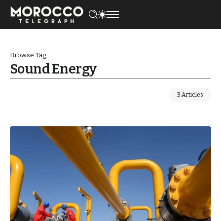
Browse Tag
Sound Energy
3 Articles