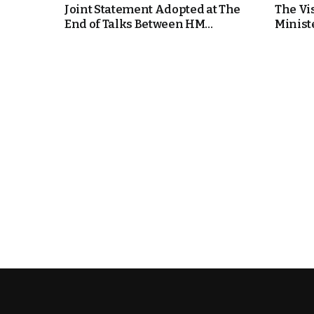
Joint Statement Adopted at The
The Vi
End of Talks Between HM...
Ministe
k
itual Stability
e Days
.