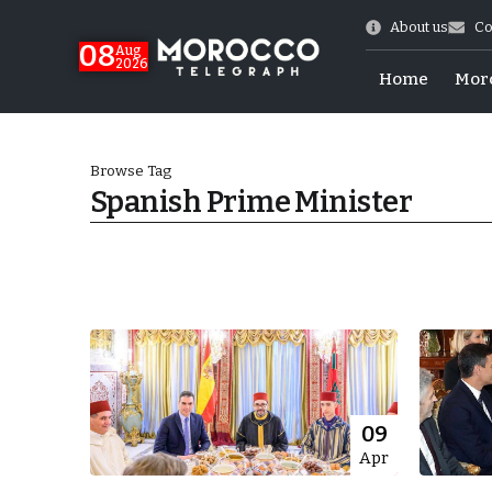
About us
Co
08
Aug
2026
Home
Mor
Browse Tag
Spanish Prime Minister
World Cup Exit
09
Apr