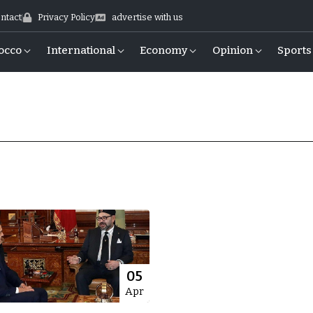
ntact
Privacy Policy
advertise with us
occo
International
Economy
Opinion
Sports
05
Apr