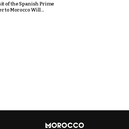
sit of the Spanish Prime
r to Morocco Will...