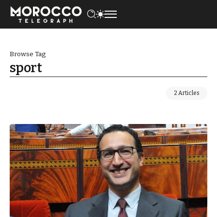
Browse Tag
sport
2 Articles