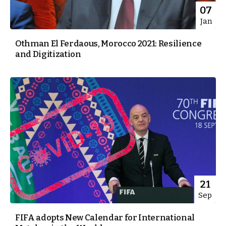
07
Jan
Othman El Ferdaous, Morocco 2021: Resilience
and Digitization
21
Sep
FIFA adopts New Calendar for International