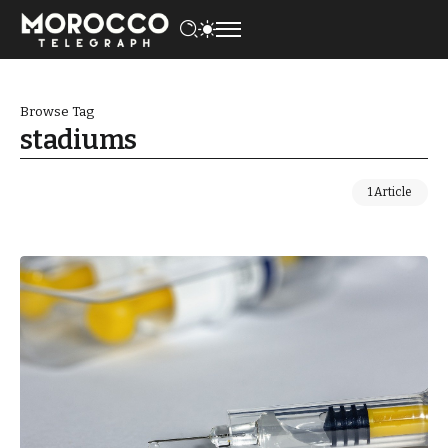
Browse Tag
stadiums
1 Article