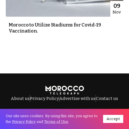
09
Nov
Morocco to Utilize Stadiums for Covid-19
Vaccination.
About us
Privacy Policy
Advertise with us
Contact us
Our site uses cookies. By using this site, you agree to
Accept
All Rights Reserved © Morocco Telegraph.
the
Privacy Policy
and
Terms of Use
.