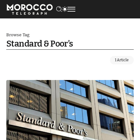
Browse Tag
Standard & Poor’s
1 Article