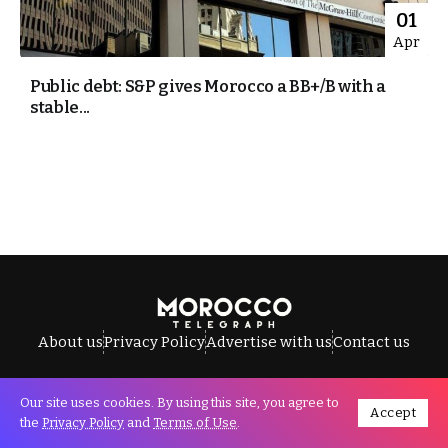
01
Apr
Public debt: S&P gives Morocco a BB+/B with a
stable...
About us
Privacy Policy
Advertise with us
Contact us
Our site uses cookies. By using this site, you agree to
Accept
All Rights Reserved © Morocco Telegraph.
the
Privacy Policy
and
Terms of Use
.