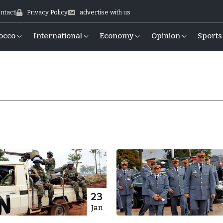
ntact
Privacy Policy
advertise with us
occo
International
Economy
Opinion
Sports
23
Jan