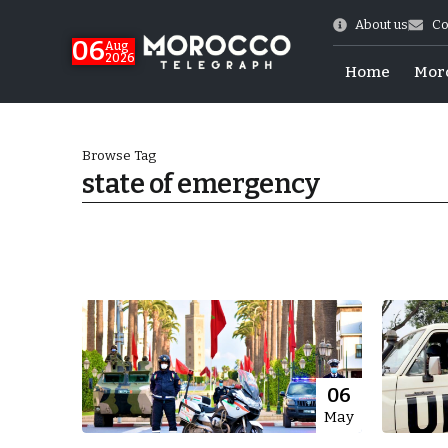
About us
Co
06
Aug
2026
Home
Mor
Browse Tag
state of emergency
Morocco-US Ties
06
May
itual Stability