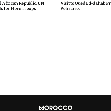
l African Republic: UN
Visit to Oued Ed-dahab P
s for More Troops
Polisario.