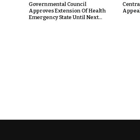
Governmental Council
Centra
Approves Extension Of Health
Appeal
e Days
Emergency State Until Next...
cierge of Europe
o
 and Europe in
.