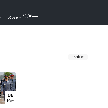
More
3 Articles
08
Nov