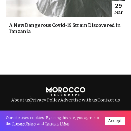
29
Mar
A New Dangerous Covid-19 Strain Discovered in
Tanzania
About us
Privacy Policy
Advertise with us
Contact us
Our site uses cookies. By using this site, you agree to
Accept
All Rights Reserved © Morocco Telegraph.
the
Privacy Policy
and
Terms of Use
.