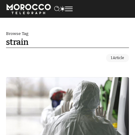
Browse Tag
strain
1 Article