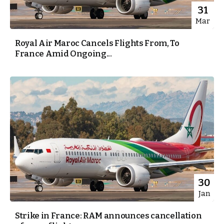
31
Mar
Royal Air Maroc Cancels Flights From, To
France Amid Ongoing...
30
Jan
Strike in France: RAM announces cancellation