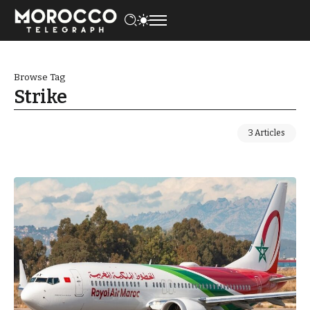
Browse Tag
Strike
3 Articles