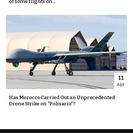
of some flights on...
11
Apr
Has Morocco Carried Out an Unprecedented
Drone Strike on “Polisario”?