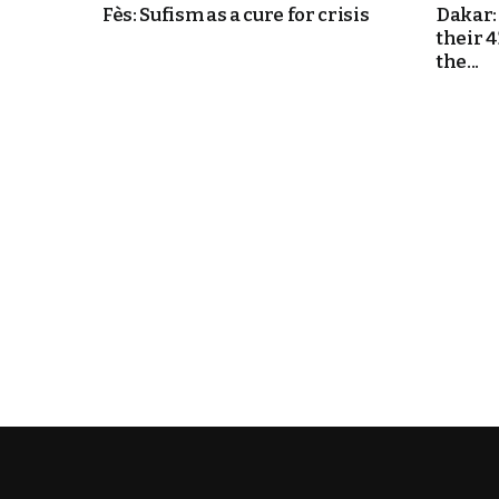
Fès: Sufism as a cure for crisis
Dakar:
their 
k
the...
itual Stability
e Days
.