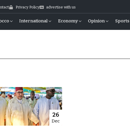
ntact
Privacy Policy
advertise with us
occo
International
Economy
Opinion
Sports
26
Dec