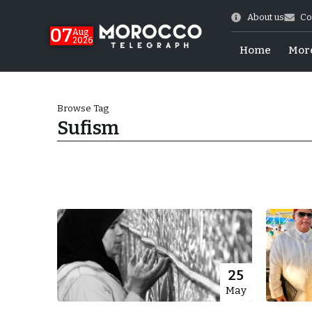
About us
Co
07
Aug
2026
Home
Mor
Browse Tag
Sufism
World Cup Exit
25
May