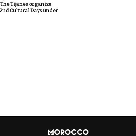
 The Tijanes organize
42nd Cultural Days under