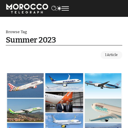
Browse Tag
Summer 2023
1 Article