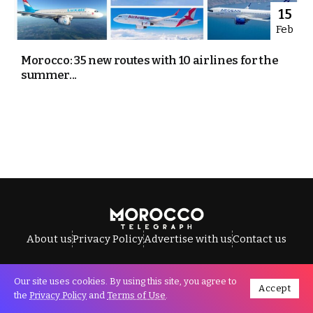
15
Feb
Morocco: 35 new routes with 10 airlines for the
summer...
About us
Privacy Policy
Advertise with us
Contact us
Our site uses cookies. By using this site, you agree to
Accept
All Rights Reserved © Morocco Telegraph.
the
Privacy Policy
and
Terms of Use
.