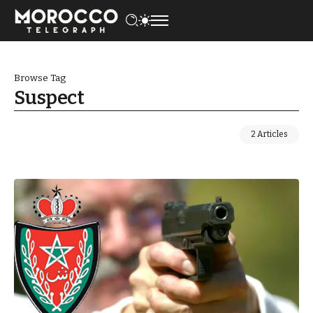
Browse Tag
Suspect
2 Articles