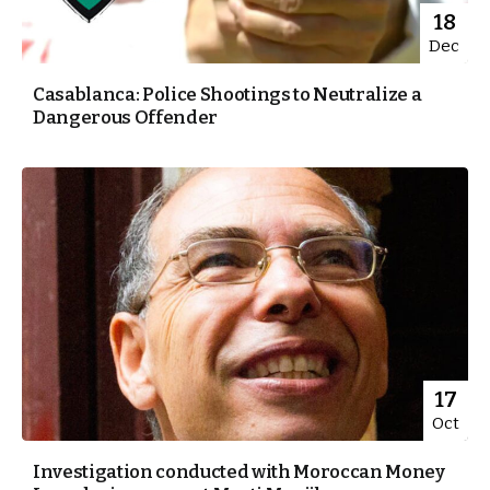
18
Dec
Casablanca: Police Shootings to Neutralize a
Dangerous Offender
17
Oct
Investigation conducted with Moroccan Money