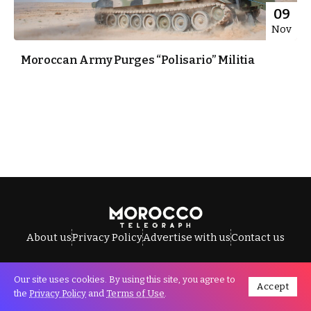
09
Nov
Moroccan Army Purges “Polisario” Militia
About us
Privacy Policy
Advertise with us
Contact us
Our site uses cookies. By using this site, you agree to
Accept
All Rights Reserved © Morocco Telegraph.
the
Privacy Policy
and
Terms of Use
.