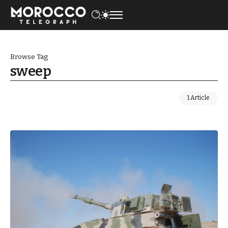
Browse Tag
sweep
1 Article