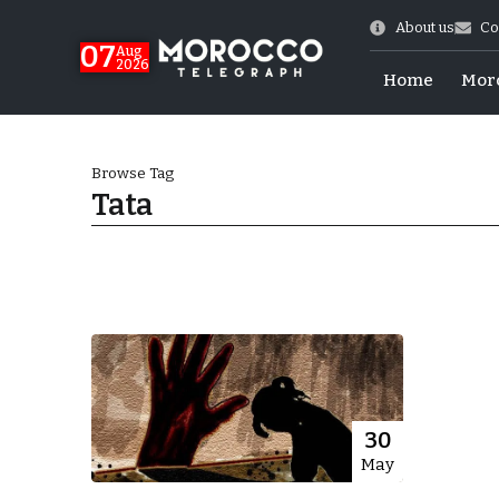
About us
Co
07
Aug
2026
Home
Mor
Browse Tag
Tata
World Cup Exit
30
May