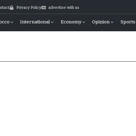
ntact
Privacy Policy
advertise with us
occo
International
Economy
Opinion
Sports