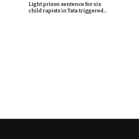
Light prison sentence for six
child rapists in Tata triggered...
k
itual Stability
e Days
.