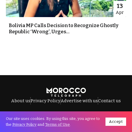
13
Apr
Bolivia MP Calls Decision to Recognize Ghostly
Republic ‘Wrong’, Urges...
About us
Privacy Policy
Advertise with us
Contact us
Our site uses cookies. By using this site, you agree to
Accept
All Rights Reserved © Morocco Telegraph.
the
Privacy Policy
and
Terms of Use
.