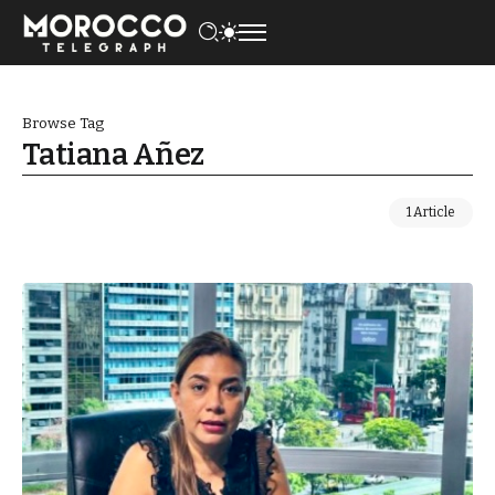
Browse Tag
Tatiana Añez
1 Article