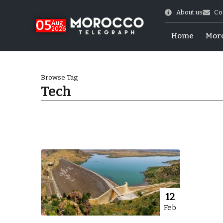
About us
Co
05
Aug
2026
Home
Mor
Browse Tag
Tech
 of July Shooting
12
Feb
e Days