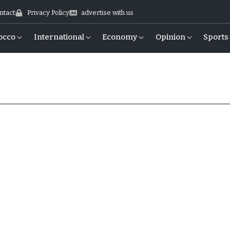
ntact
Privacy Policy
advertise with us
occo
International
Economy
Opinion
Sports