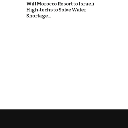
Will Morocco Resort to Israeli
High-techs to Solve Water
cierge of Europe
Shortage...
o
 and Europe in
occo Ties’ Next
.