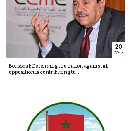
20
Nov
Boussouf: Defending the nation against all
opposition is contributing to...