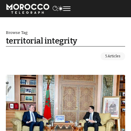
Browse Tag
territorial integrity
5 Articles