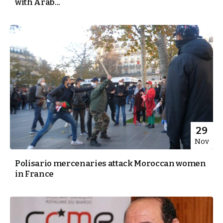
with Arab...
29
Nov
Polisario mercenaries attack Moroccan women
in France