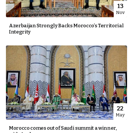
13
Nov
Azerbaijan Strongly Backs Morocco’s Territorial
Integrity
22
May
Morocco comes out of Saudi summit a winner,