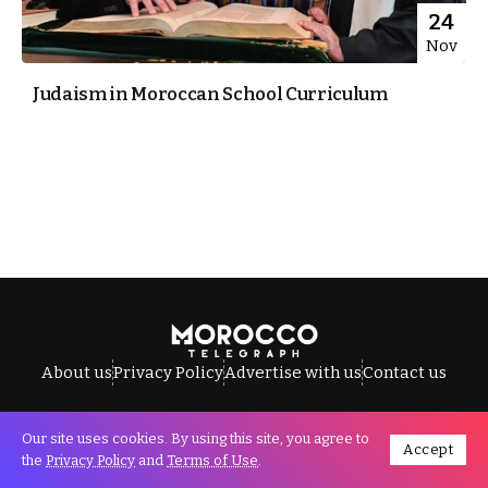
24
Nov
Judaism in Moroccan School Curriculum
About us
Privacy Policy
Advertise with us
Contact us
Our site uses cookies. By using this site, you agree to
Accept
All Rights Reserved © Morocco Telegraph.
the
Privacy Policy
and
Terms of Use
.