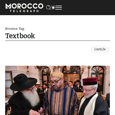
Browse Tag
Textbook
1 Article