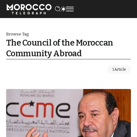
Browse Tag
The Council of the Moroccan
Community Abroad
1 Article