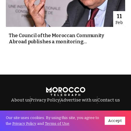
11
Feb
The Council of the Moroccan Community
Abroad publishes a monitoring...
About us
Privacy Policy
Advertise with us
Contact us
Our site uses cookies. By using this site, you agree to
Accept
All Rights Reserved © Morocco Telegraph.
the
Privacy Policy
and
Terms of Use
.