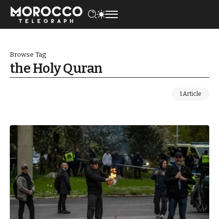
Browse Tag
the Holy Quran
1 Article