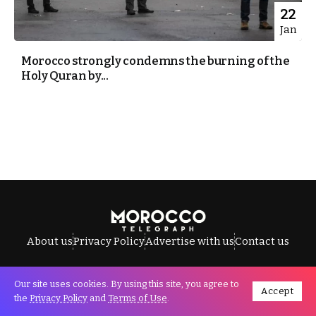
22
Jan
Morocco strongly condemns the burning of the
Holy Quran by...
About us
Privacy Policy
Advertise with us
Contact us
Our site uses cookies. By using this site, you agree to
Accept
All Rights Reserved © Morocco Telegraph.
the
Privacy Policy
and
Terms of Use
.