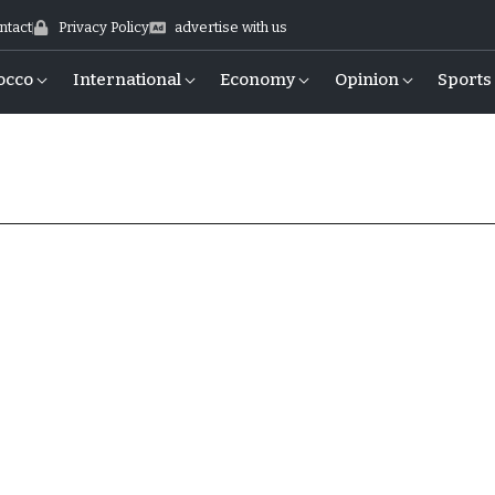
ntact
Privacy Policy
advertise with us
occo
International
Economy
Opinion
Sports