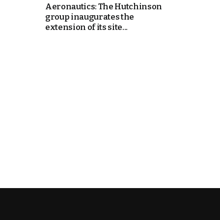
Aeronautics: The Hutchinson
group inaugurates the
cierge of Europe
extension of its site...
o
 and Europe in
occo Ties’ Next
.