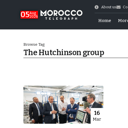
About us
Co
05
Aug
2026
Home
Mor
Browse Tag
The Hutchinson group
 of July Shooting
16
Mar
e Days