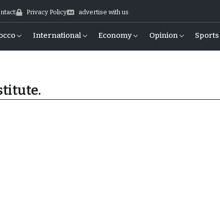
ntact
Privacy Policy
advertise with us
occo
International
Economy
Opinion
Sports
titute.