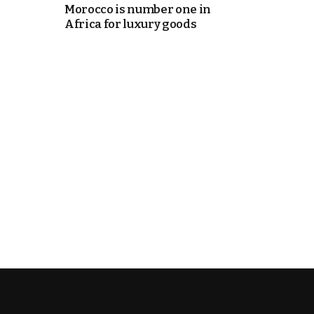
Morocco is number one in
Africa for luxury goods
e Days
cierge of Europe
o
 and Europe in
.