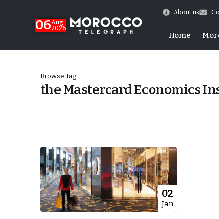
About us
Co
06
Aug
2026
Home
Mor
Browse Tag
the Mastercard Economics Ins
Morocco-US Ties
02
Jan
itual Stability