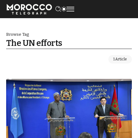
Browse Tag
The UN efforts
1 Article