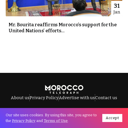
31
Jan
Mr. Bourita reaffirms Morocco’s support for the
United Nations’ efforts...
About us
Privacy Policy
Advertise with us
Contact us
Our site uses cookies. By using this site, you agree to
Accept
All Rights Reserved © Morocco Telegraph.
the
Privacy Policy
and
Terms of Use
.