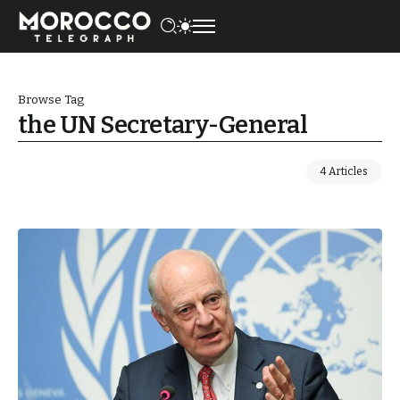
Browse Tag
the UN Secretary-General
4 Articles