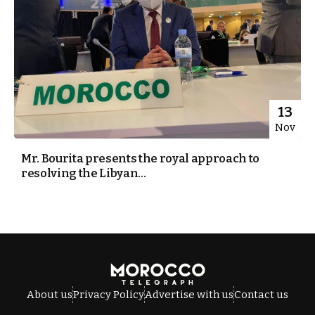
13
Nov
Mr. Bourita presents the royal approach to
resolving the Libyan...
About us
Privacy Policy
Advertise with us
Contact us