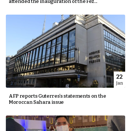
attended the inauguration of the Fez...
22
Jan
AFP reports Guterres’s statements on the
Moroccan Sahara issue