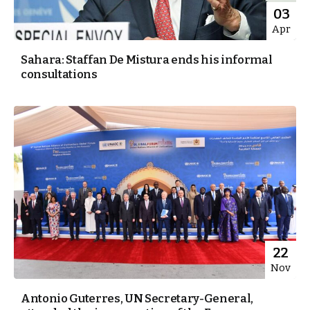
03
Apr
Sahara: Staffan De Mistura ends his informal
consultations
22
Nov
Antonio Guterres, UN Secretary-General,