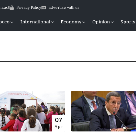
ntact
Privacy Policy
advertise with us
occo
International
Economy
Opinion
Sports
07
Apr