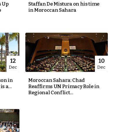
s Up
Staffan De Mistura on his time
o
in Moroccan Sahara
12
10
Dec
Dec
on in
Moroccan Sahara: Chad
s a...
Reaffirms UN Primacy Role in
Regional Conflict...