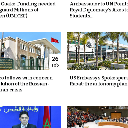
 Quake: Funding needed
Ambassador to UN Point
guard Millions of
Royal Diplomacy’s Axes t
en (UNICEF)
Students...
26
Feb
o follows with concern
US Embassy’s Spokespers
lution of the Russian-
Rabat: the autonomy plan i
ian crisis