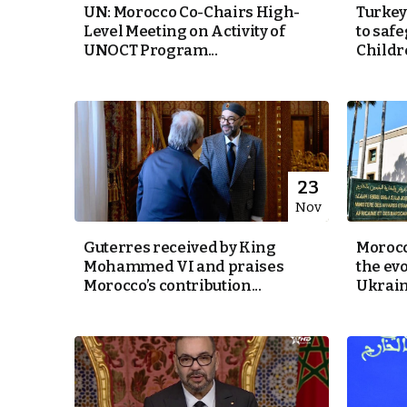
UN: Morocco Co-Chairs High-
Turkey
Level Meeting on Activity of
to safe
cierge of Europe
UNOCT Program...
Childr
o
 and Europe in
occo Ties’ Next
23
Nov
Guterres received by King
Morocc
.
Mohammed VI and praises
the evo
Morocco’s contribution...
Ukrain