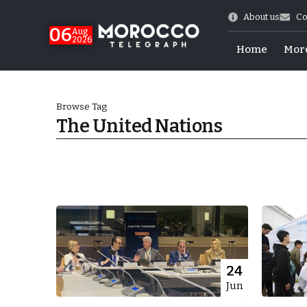
About us
Co
06
Aug
2026
Home
Mor
Browse Tag
The United Nations
 of July Shooting
24
Jun
e Days