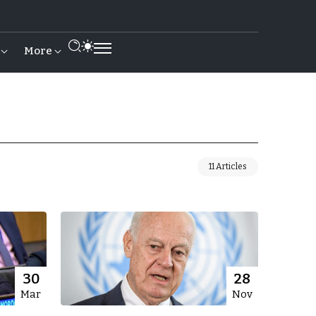
More
11 Articles
30
28
Mar
Nov