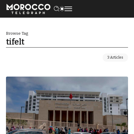
Browse Tag
tifelt
3 Articles