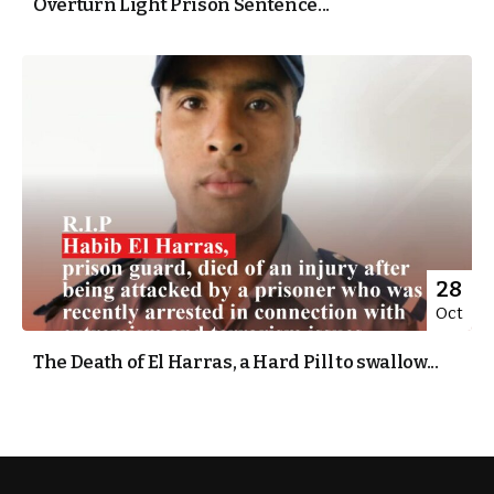
Overturn Light Prison Sentence...
28
Oct
The Death of El Harras, a Hard Pill to swallow...