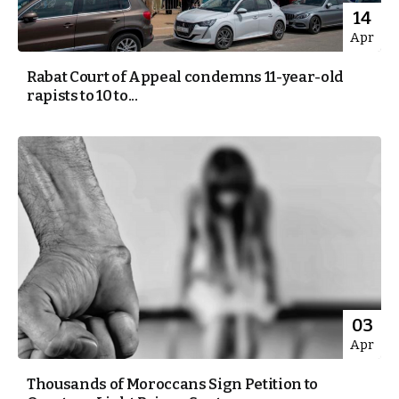
14
Apr
Rabat Court of Appeal condemns 11-year-old
rapists to 10 to...
03
Apr
Thousands of Moroccans Sign Petition to