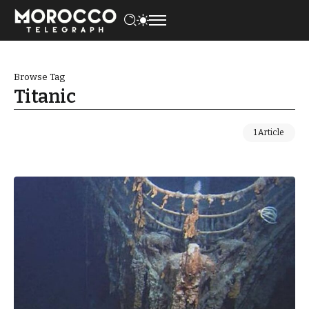
Browse Tag
Titanic
1 Article