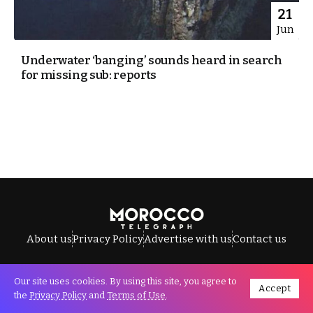
21
Jun
Underwater ‘banging’ sounds heard in search
for missing sub: reports
About us
Privacy Policy
Advertise with us
Contact us
Our site uses cookies. By using this site, you agree to
Accept
All Rights Reserved © Morocco Telegraph.
the
Privacy Policy
and
Terms of Use
.