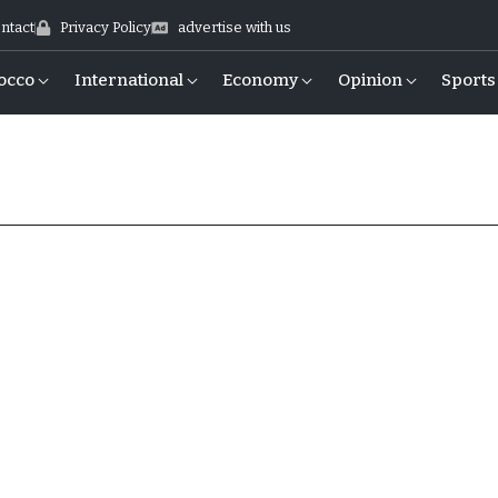
ntact
Privacy Policy
advertise with us
occo
International
Economy
Opinion
Sports