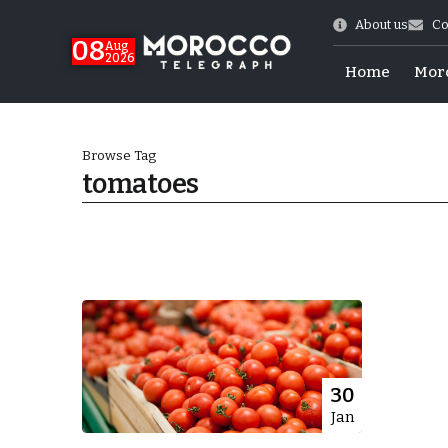
About us
Co
08
Aug
2026
Home
Mor
Browse Tag
tomatoes
hy of Emulation”
30
Jan
ral Map