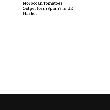
Moroccan Tomatoes
Outperform Spain’s in UK
Market
k
itual Stability
.