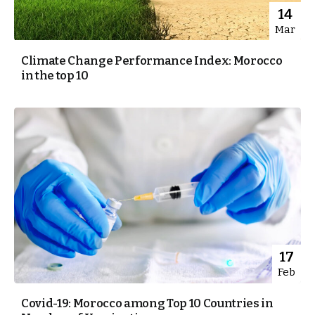
14
Mar
Climate Change Performance Index: Morocco
in the top 10
17
Feb
Covid-19: Morocco among Top 10 Countries in