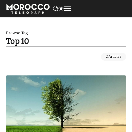
Browse Tag
Top 10
2 Articles