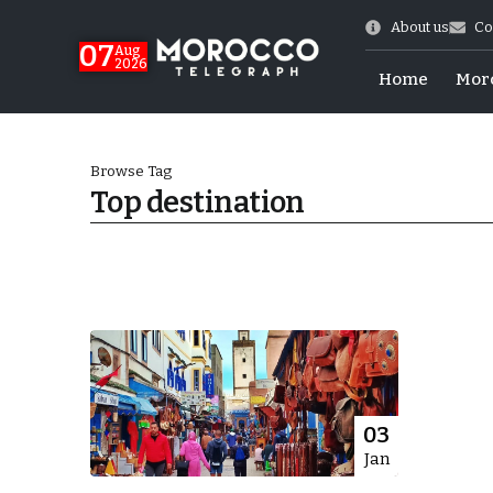
About us
Co
07
Aug
2026
Home
Mor
Browse Tag
Top destination
More.
03
Jan