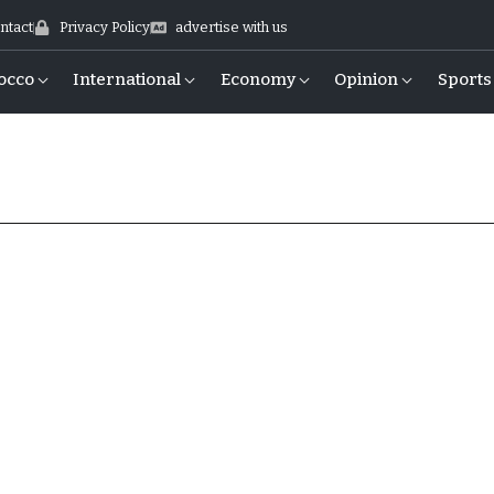
ntact
Privacy Policy
advertise with us
occo
International
Economy
Opinion
Sports