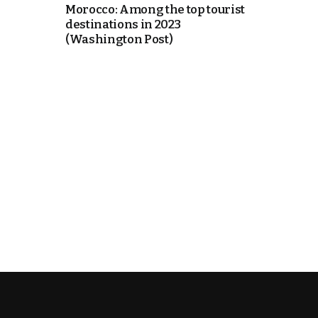
Morocco: Among the top tourist
destinations in 2023
itual Stability
(Washington Post)
e Days
cierge of Europe
o
.