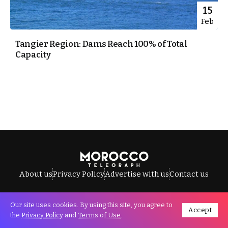
15
Feb
Tangier Region: Dams Reach 100% of Total
Capacity
About us
Privacy Policy
Advertise with us
Contact us
Our site uses cookies. By using this site, you agree to
Accept
All Rights Reserved © Morocco Telegraph.
the
Privacy Policy
and
Terms of Use
.