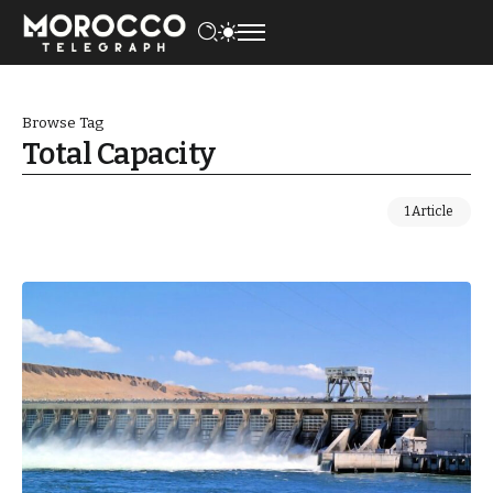
Browse Tag
Total Capacity
1 Article